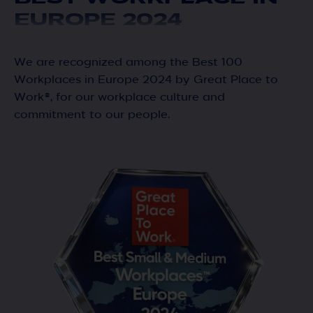
EUROPE 2024
We are recognized among the Best 100
Workplaces in Europe 2024 by Great Place to
Work®, for our workplace culture and
commitment to our people.