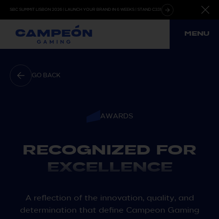
Skip
SBC SUMMIT LISBON 2026 | LAUNCH YOUR BRAND IN 6 WEEKS | STAND C331
to
content
MENU
GO BACK
AWARDS
RECOGNIZED FOR
EXCELLENCE
A reflection of the innovation, quality, and
determination that define Campeon Gaming