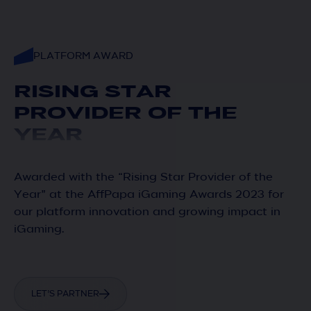
PLATFORM AWARD
RISING STAR
PROVIDER OF THE
YEAR
Awarded with the “Rising Star Provider of the
Year” at the AffPapa iGaming Awards 2023 for
our platform innovation and growing impact in
iGaming.
LET’S PARTNER