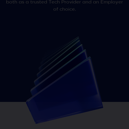
both as a trusted Tech Provider and an Employer
of choice.