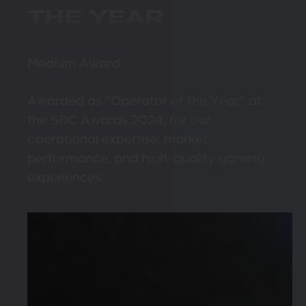
THE YEAR
Medium Award
Awarded as “Operator of the Year” at
the SBC Awards 2024, for our
operational expertise, market
performance, and high-quality gaming
experiences.