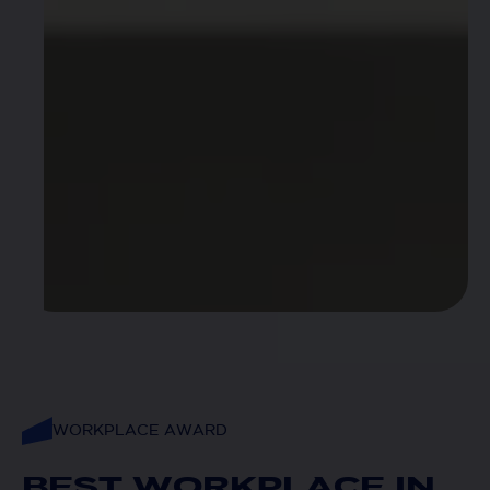
WORKPLACE AWARD
BEST WORKPLACE IN