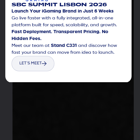
SBC SUMMIT LISBON 2026
Launch Your iGaming Brand in Just 6 Weeks
Go live faster with a fully integrated, all-in-one
platform built for speed, scalability, and growth.
Fast Deployment. Transparent Pricing. No
Hidden Fees.
Meet our team at
Stand C331
and discover how
fast your brand can move from idea to launch.
LET'S MEET