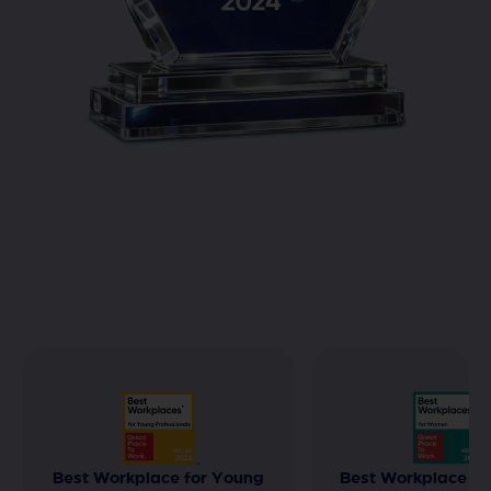
Best Workplace for Young
Best Workplace f