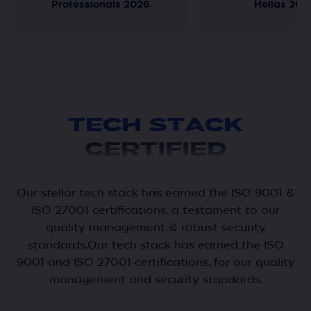
Professionals 2026
Hellas 202
TECH STACK
CERTIFIED
Our stellar tech stack has earned the ISO 9001 &
ISO 27001 certifications, a testament to our
quality management & robust security
standards.Our tech stack has earned the ISO
9001 and ISO 27001 certifications, for our quality
management and security standards.