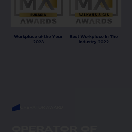
Workplace of the Year
Best Workplace In The
2023
Industry 2022
OPERATOR AWARD
OPERATOR OF