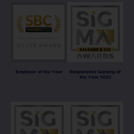
Employer of the Year
Responsible Gaming of
the Year 2023