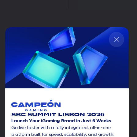
WHY PARTNER
WITH CAMPEÓN
GAMING?
SBC SUMMIT LISBON 2026
Launch Your iGaming Brand in Just 6 Weeks
Go live faster with a fully integrated, all-in-one
platform built for speed, scalability, and growth.
PROPRIETARY TECHNOLOGY