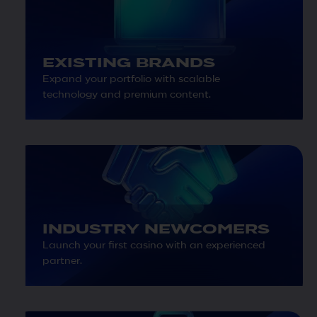
EXISTING BRANDS
Expand your portfolio with scalable
technology and premium content.
INDUSTRY NEWCOMERS
Launch your first casino with an experienced
partner.