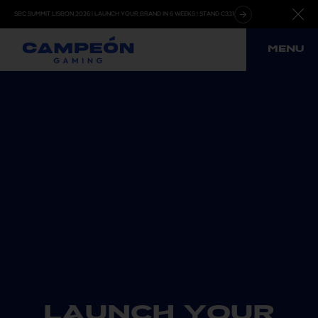
Skip
SBC SUMMIT LISBON 2026 | LAUNCH YOUR BRAND IN 6 WEEKS | STAND C331
to
content
MENU
LAUNCH YOUR