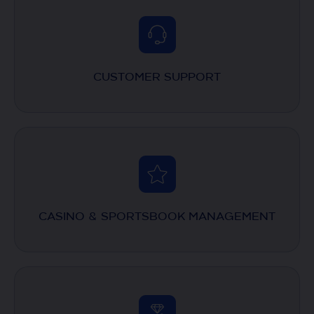
CUSTOMER SUPPORT
CASINO & SPORTSBOOK MANAGEMENT