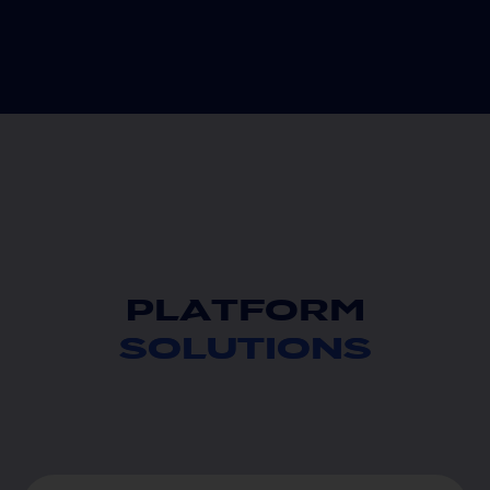
PLATFORM
SOLUTIONS