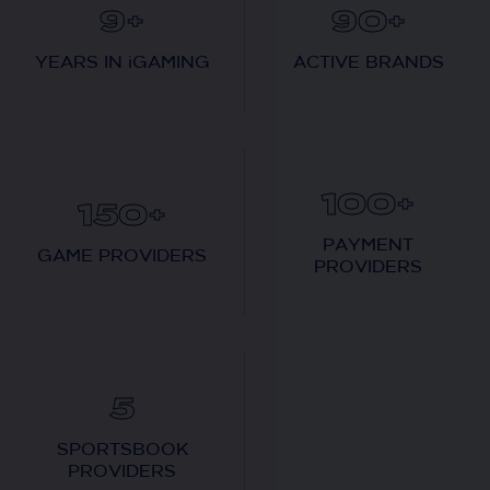
9
+
90
+
YEARS IN iGAMING
ACTIVE BRANDS
100
+
150
+
PAYMENT
GAME PROVIDERS
PROVIDERS
5
SPORTSBOOK
PROVIDERS