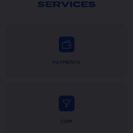
SERVICES
PAYMENTS
CRM