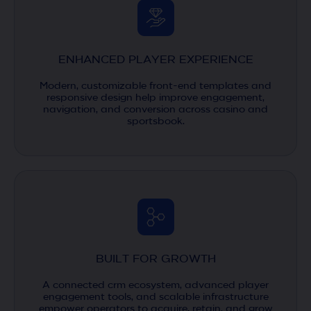
ENHANCED PLAYER EXPERIENCE
Modern, customizable front-end templates and
responsive design help improve engagement,
navigation, and conversion across casino and
sportsbook.
BUILT FOR GROWTH
A connected crm ecosystem, advanced player
engagement tools, and scalable infrastructure
empower operators to acquire, retain, and grow