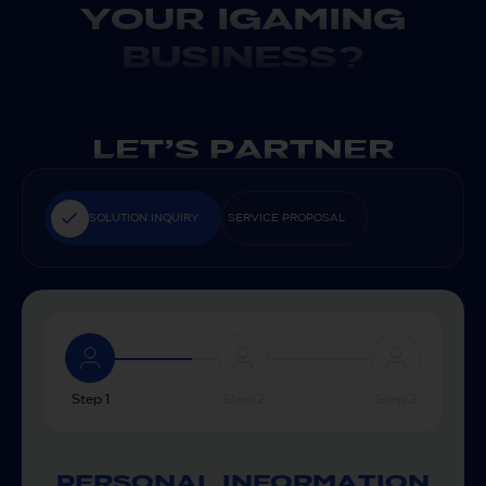
YOUR IGAMING
BUSINESS?
LET’S PARTNER
SOLUTION INQUIRY
SERVICE PROPOSAL
Step 1
Step 2
Step 3
PERSONAL INFORMATION