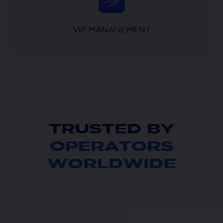
VIP MANAGEMENT
TRUSTED BY
OPERATORS
WORLDWIDE