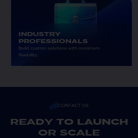
INDUSTRY
PROFESSIONALS
Build custom solutions with maximum
flexibility.
CONTACT US
READY TO LAUNCH
OR SCALE