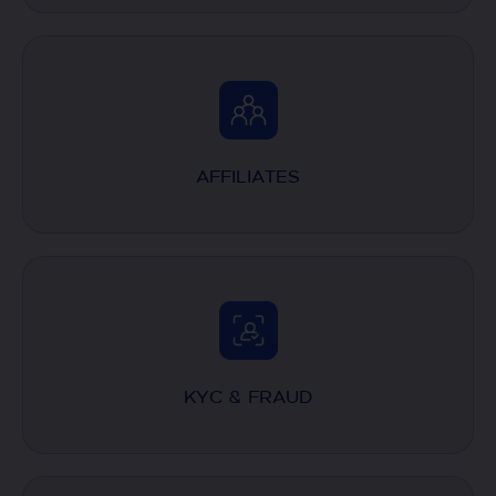
AFFILIATES
KYC & FRAUD