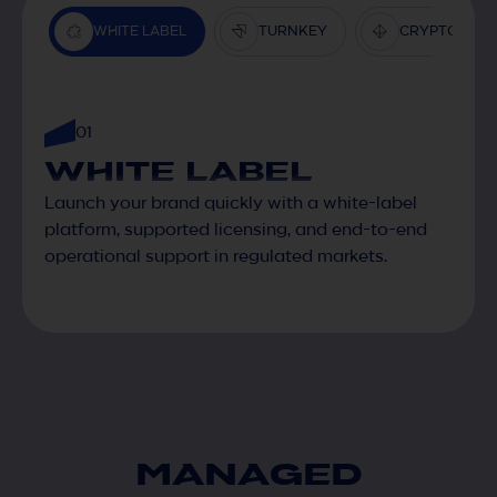
WHITE LABEL
TURNKEY
CRYPTO CAS
01
02
03
04
WHITE LABEL
Launch your brand quickly with a white-label
platform, supported licensing, and end-to-end
operational support in regulated markets.
MANAGED