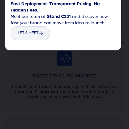
Fast Deployment. Transparent Pricing. No
Our fully owned platform gives operators greater
Hidden Fees.
flexibility, faster innovation, and complete control
Meet our team at
Stand C331
and discover how
over their iGaming business.
fast your brand can move from idea to launch.
LET'S MEET
FASTER TIME-TO-MARKET
Launch your brand in an average of 6 weeks with a
streamlined implementation process and ready-to-
deploy solutions, with no hidden fee.