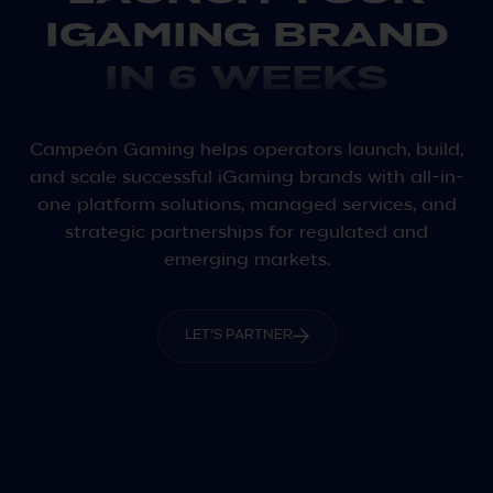
IGAMING BRAND
IN 6 WEEKS
Campeón Gaming helps operators launch, build,
and scale successful iGaming brands with all-in-
one platform solutions, managed services, and
strategic partnerships for regulated and
emerging markets.
LET’S PARTNER