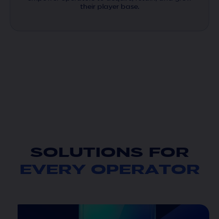
their player base.
SOLUTIONS FOR
EVERY OPERATOR