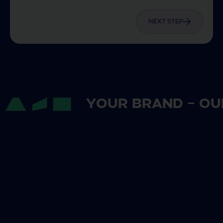
NEXT STEP
YOUR BRAND – OUR ENGINE