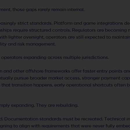
ent, those gaps rarely remain internal.
asingly strict standards. Platform and game integrations 
nships require structured controls. Regulators are becomin
with lighter oversight, operators are still expected to maintai
ility and risk management.
or operators expanding across multiple jurisdictions.
 and other offshore frameworks offer faster entry points an
entually pursue broader market access, stronger payment capab
that transition happens, early operational shortcuts often
imply expanding. They are rebuilding.
d. Documentation standards must be recreated. Technical in
igning to align with requirements that were never fully embe