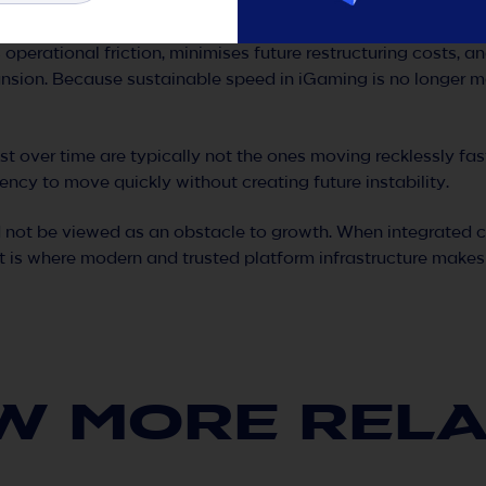
nvironments without rebuilding infrastructure
s operational friction, minimises future restructuring costs, 
nsion. Because sustainable speed in iGaming is no longer m
t over time are typically not the ones moving recklessly fas
ency to move quickly without creating future instability.
 not be viewed as an obstacle to growth. When integrated co
 is where modern and trusted platform infrastructure makes 
W MORE REL