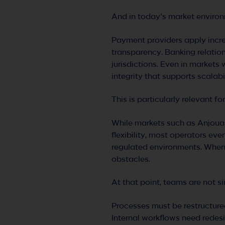
And in today’s market environm
Payment providers apply incre
transparency. Banking relatio
jurisdictions. Even in markets 
integrity that supports scalab
This is particularly relevant f
While markets such as Anjouan
flexibility, most operators ev
regulated environments. When 
obstacles.
At that point, teams are not s
Processes must be restructure
Internal workflows need redes