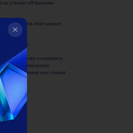
d as a trade-off between
infrastructures that support
was designed.
oped to integrate compliance
 down with unnecessary
gulatory alignment can coexist