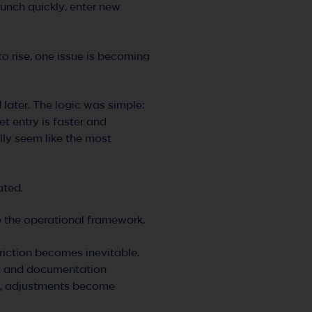
unch quickly, enter new
o rise, one issue is becoming
ater. The logic was simple:
ket entry is faster and
lly seem like the most
ated.
to the operational framework.
riction becomes inevitable.
ls, and documentation
ge, adjustments become