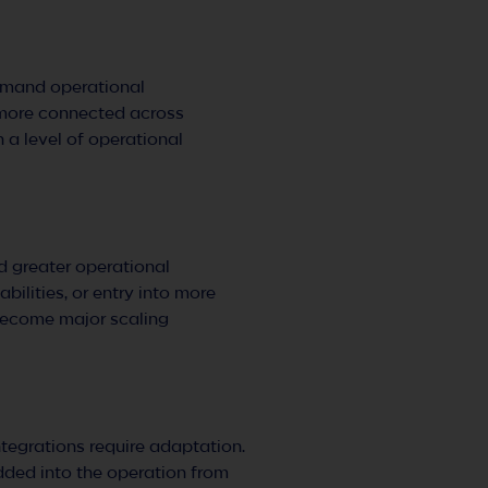
demand operational
g more connected across
n a level of operational
d greater operational
ilities, or entry into more
 become major scaling
tegrations require adaptation.
dded into the operation from