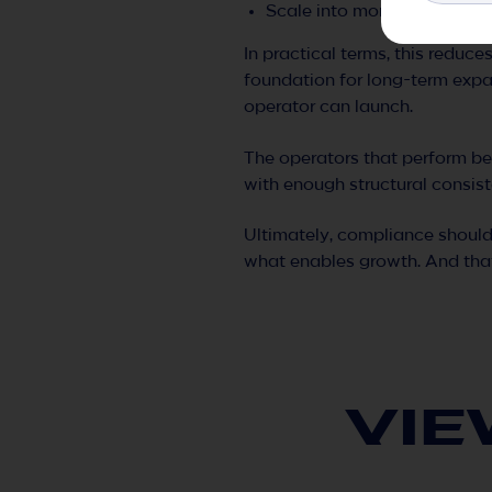
Scale into more regulated e
In practical terms, this reduce
foundation for long-term expa
operator can launch.
The operators that perform bes
with enough structural consist
Ultimately, compliance should
what enables growth. And that
VIE