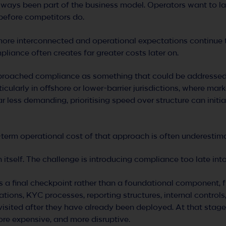
lways been part of the business model. Operators want to la
 before competitors do.
ore interconnected and operational expectations continue t
pliance often creates far greater costs later on.
proached compliance as something that could be addressed l
rticularly in offshore or lower-barrier jurisdictions, where mar
 less demanding, prioritising speed over structure can initia
-term operational cost of that approach is often underestim
n itself. The challenge is introducing compliance too late in
 a final checkpoint rather than a foundational component, f
tions, KYC processes, reporting structures, internal contro
visited after they have already been deployed. At that sta
ore expensive, and more disruptive.