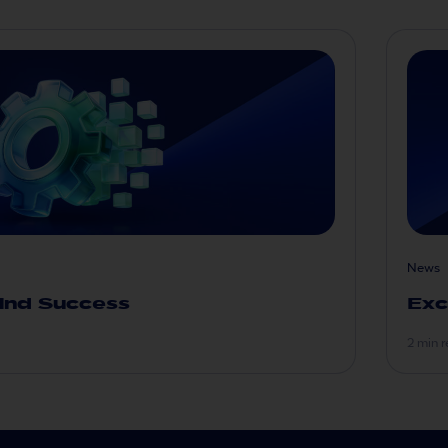
News
ind Success
Exc
2 min 