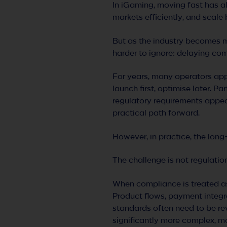
In iGaming, moving fast has a
markets efficiently, and scale
But as the industry becomes m
harder to ignore: delaying com
For years, many operators ap
launch first, optimise later. Pa
regulatory requirements appear
practical path forward.
However, in practice, the long
The challenge is not regulatio
When compliance is treated as
Product flows, payment integra
standards often need to be re
significantly more complex, m