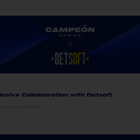
lusive Collaboration with Betsoft
read
·
January 20, 2026