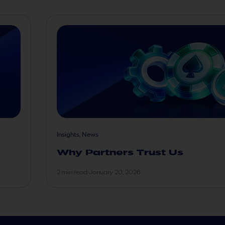
Insights, News
Why Partners Trust Us
2 min read
·
January 20, 2026