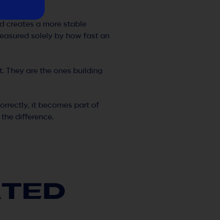
and creates a more stable
easured solely by how fast an
t. They are the ones building
rrectly, it becomes part of
the difference.
ATED